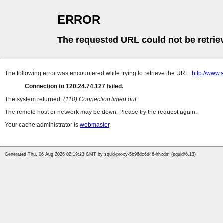
ERROR
The requested URL could not be retrie
The following error was encountered while trying to retrieve the URL:
http://www.
Connection to 120.24.74.127 failed.
The system returned:
(110) Connection timed out
The remote host or network may be down. Please try the request again.
Your cache administrator is
webmaster
.
Generated Thu, 06 Aug 2026 02:19:23 GMT by squid-proxy-5b96dc6d46-hhxdm (squid/6.13)