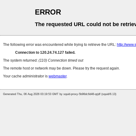
ERROR
The requested URL could not be retrie
The following error was encountered while trying to retrieve the URL:
http://www.
Connection to 120.24.74.127 failed.
The system returned:
(110) Connection timed out
The remote host or network may be down. Please try the request again.
Your cache administrator is
webmaster
.
Generated Thu, 06 Aug 2026 03:19:53 GMT by squid-proxy-5b96dc6d46-qrjdf (squid/6.13)