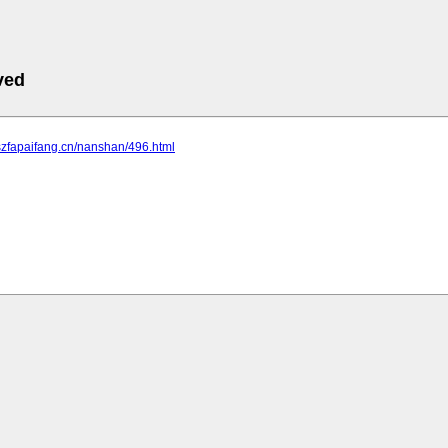
ved
szfapaifang.cn/nanshan/496.html