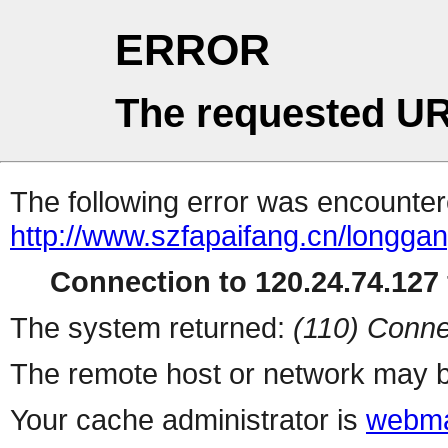
ERROR
The requested UR
The following error was encountere
http://www.szfapaifang.cn/longgan
Connection to 120.24.74.127 
The system returned:
(110) Conne
The remote host or network may b
Your cache administrator is
webma