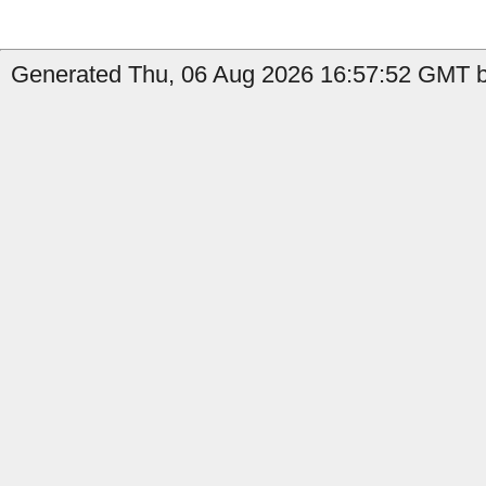
Generated Thu, 06 Aug 2026 16:57:52 GMT b